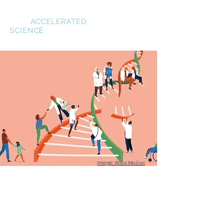
Siwo
ACCELERATED
SCIENCE
Image: Alice Mollon
© 2022 Siwo Research