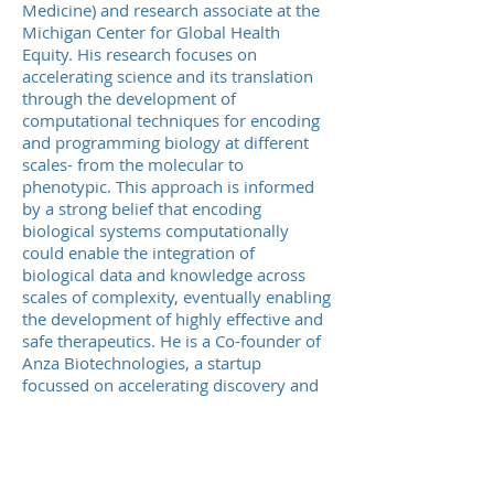
Medicine) and research associate at the
Michigan Center for Global Health
Equity. His research focuses on
accelerating science and its translation
through the development of
computational techniques for encoding
and programming biology at different
scales- from the molecular to
phenotypic. This approach is informed
by a strong belief that encoding
biological systems computationally
could enable the integration of
biological data and knowledge across
scales of complexity, eventually enabling
the development of highly effective and
safe therapeutics. He is a Co-founder of
Anza Biotechnologies, a startup
focussed on accelerating discovery and
sustainable manufacturing o
therapeutics. Previously, he was a
research assistant professor at the
University of Notre Dame, lead