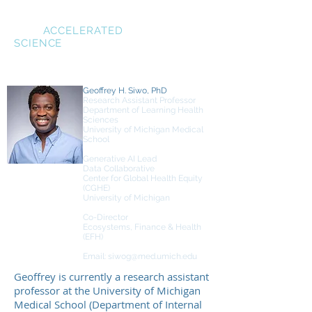
Siwo
ACCELERATED
SCIENCE
Geoffrey H. Siwo, PhD
Research Assistant Professor
Department of Learning Health
Sciences
University of Michigan Medical
School
Generative AI Lead
Data Collaborative
Center for Global Health Equity
(CGHE)
University of Michigan
Co-Director
Ecosystems, Finance & Health
(EFH)
Email:
siwog@med.umich.edu
Geoffrey is currently a research assistant
professor at the University of Michigan
Medical School (Department of Internal